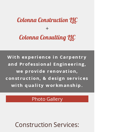
Colonna Construction LLC
+
Colonna Consulting LLC
With experience in Carpentry
and Professional Engineering,
we provide renovation,
construction, & design services
with quality workmanship.
Photo Gallery
Construction Services: