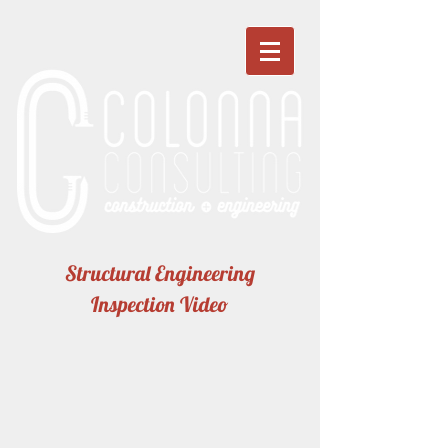
Structural Engineering
Inspection Video