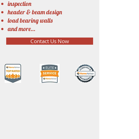
inspection
header & beam design
load bearing walls
and more...
Contact Us Now