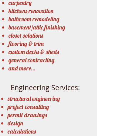
carpentry
kitchens renovation
bathroom remodeling
basement/attic finishing
closet solutions
flooring & trim
custom decks & sheds
general contracting
and more...
Engineering Services:
structural engineering
project consulting
permit drawings
design
calculations